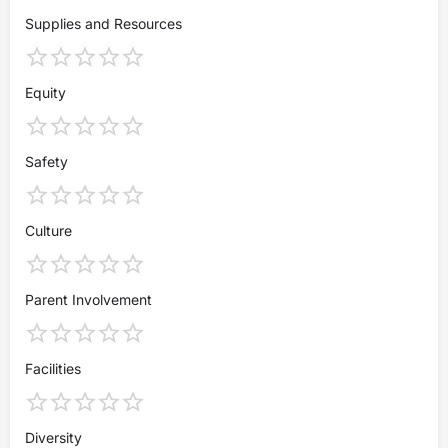
Supplies and Resources
Equity
Safety
Culture
Parent Involvement
Facilities
Diversity