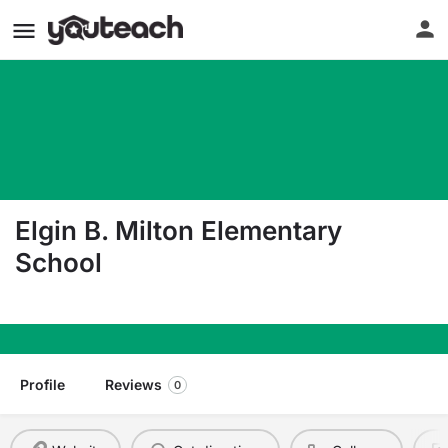
Elgin B. Milton Elementary
School
1601 Walden Dr Ozark AR 72949
Profile
Reviews
0