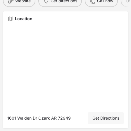
Website
Get directions
Call now
Location
1601 Walden Dr Ozark AR 72949
Get Directions