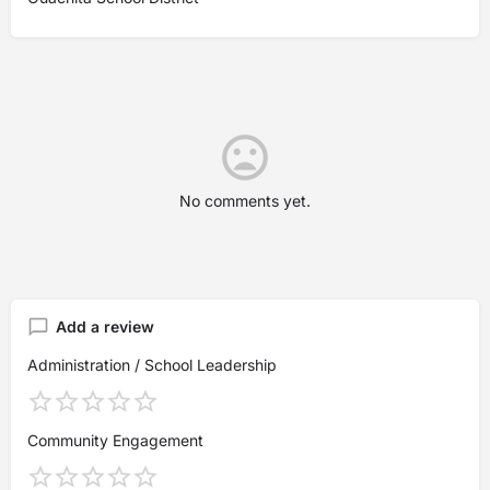
No comments yet.
Add a review
Administration / School Leadership
Community Engagement