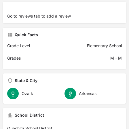
Go to
reviews tab
to add a review
Quick Facts
Grade Level
Elementary School
Grades
M - M
State & City
Ozark
Arkansas
School District
Ouachita School District