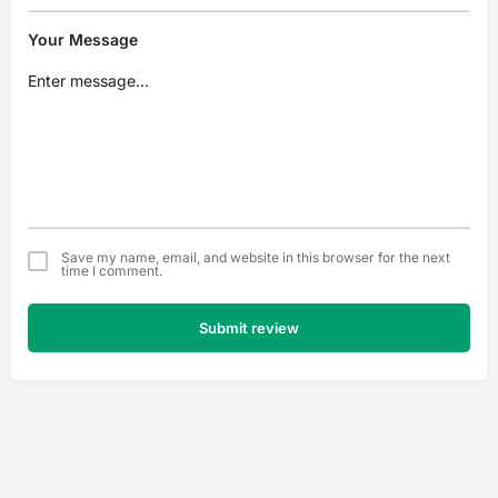
Your Message
Save my name, email, and website in this browser for the next
time I comment.
Submit review