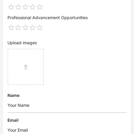
Professional Advancement Opportunities
Upload images
Name
Email