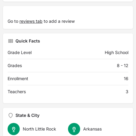
Go to
reviews tab
to add a review
Quick Facts
Grade Level
High School
Grades
8 - 12
Enrollment
16
Teachers
3
State & City
North Little Rock
Arkansas