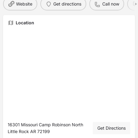
Website
Get directions
Call now
Location
16301 Missouri Camp Robinson North
Get Directions
Little Rock AR 72199