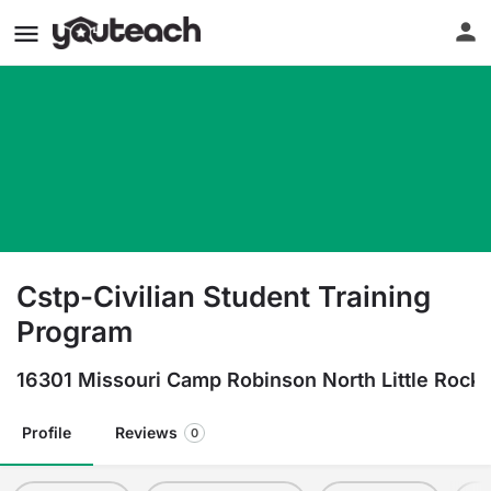
Cstp-Civilian Student Training
Program
16301 Missouri Camp Robinson North Little Rock
Profile
Reviews
0