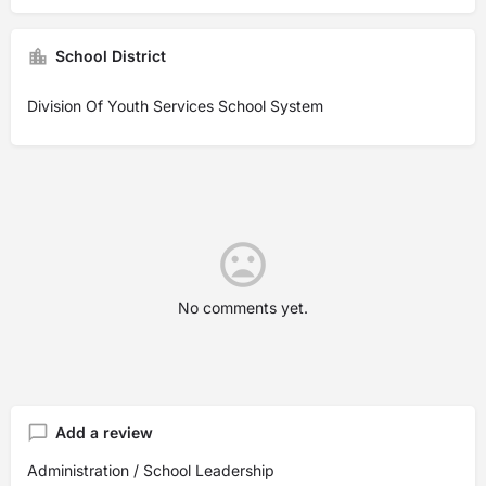
School District
Division Of Youth Services School System
No comments yet.
Add a review
Administration / School Leadership