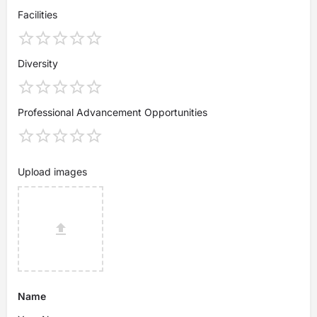
Facilities
Diversity
Professional Advancement Opportunities
Upload images
Name