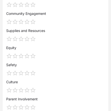
Community Engagement
Supplies and Resources
Equity
Safety
Culture
Parent Involvement