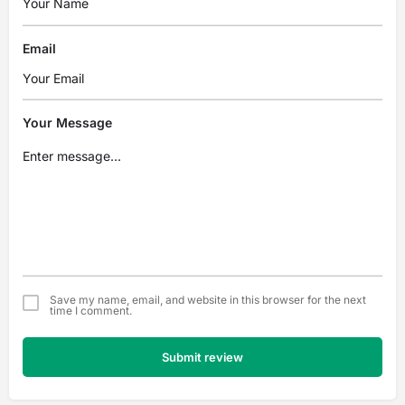
Email
Your Message
Save my name, email, and website in this browser for the next
time I comment.
Submit review