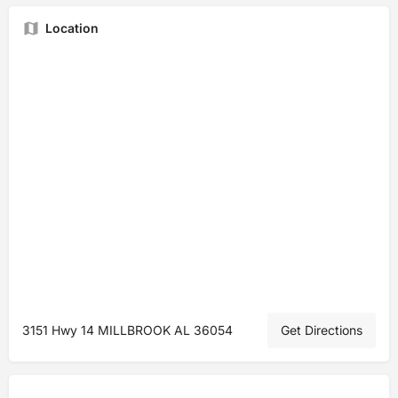
Location
3151 Hwy 14 MILLBROOK AL 36054
Get Directions