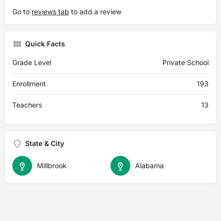
Go to
reviews tab
to add a review
Quick Facts
Grade Level
Private School
Enrollment
193
Teachers
13
State & City
Millbrook
Alabama