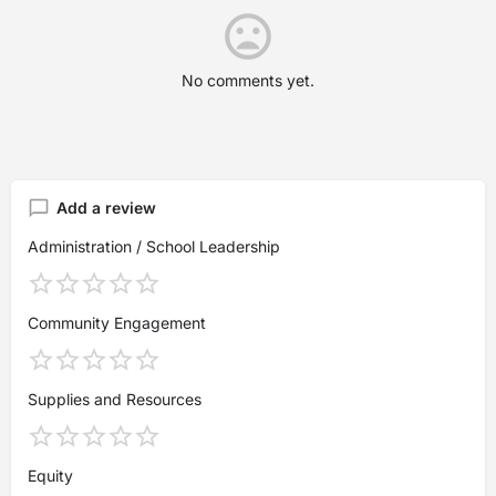
No comments yet.
Add a review
Administration / School Leadership
Community Engagement
Supplies and Resources
Equity