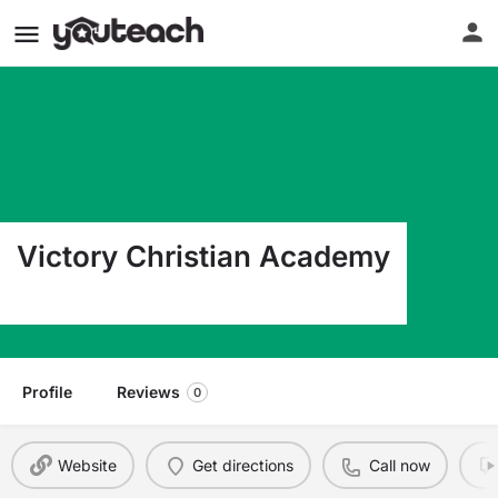
Victory Christian Academy
3151 Hwy 14 MILLBROOK AL 36054
Profile
Reviews
0
Website
Get directions
Call now