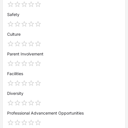
Safety
Culture
Parent Involvement
Facilities
Diversity
Professional Advancement Opportunities