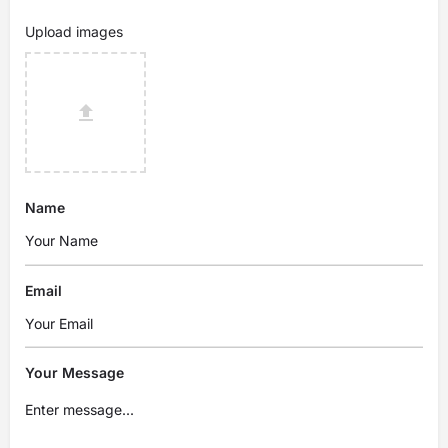
Upload images
Name
Email
Your Message