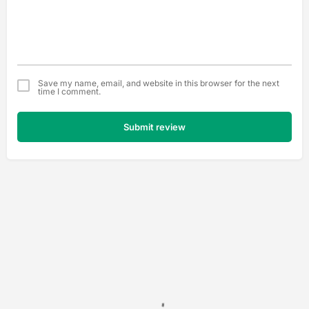
Save my name, email, and website in this browser for the next
time I comment.
Submit review