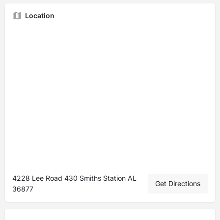
Location
4228 Lee Road 430 Smiths Station AL
Get Directions
36877