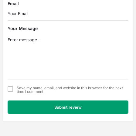
Email
Your Message
Save my name, email, and website in this browser for the next
time I comment.
Submit review