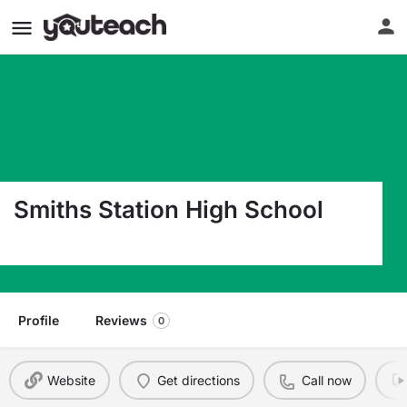
Smiths Station High School
4228 Lee Road 430 Smiths Station AL 36877
Profile
Reviews
0
Website
Get directions
Call now