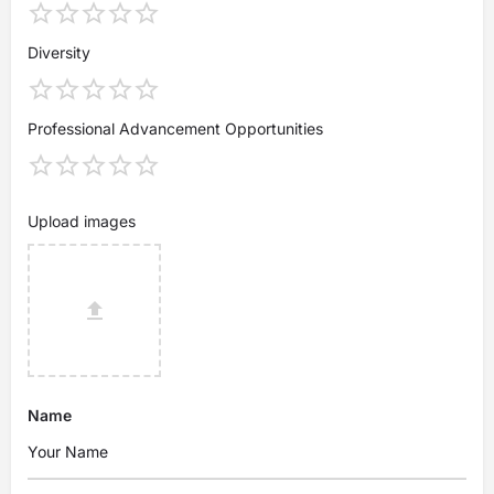
Diversity
Professional Advancement Opportunities
Upload images
Name