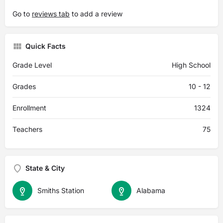
Go to
reviews tab
to add a review
Quick Facts
Grade Level
High School
Grades
10 - 12
Enrollment
1324
Teachers
75
State & City
Smiths Station
Alabama