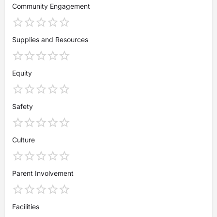
Community Engagement
Supplies and Resources
Equity
Safety
Culture
Parent Involvement
Facilities