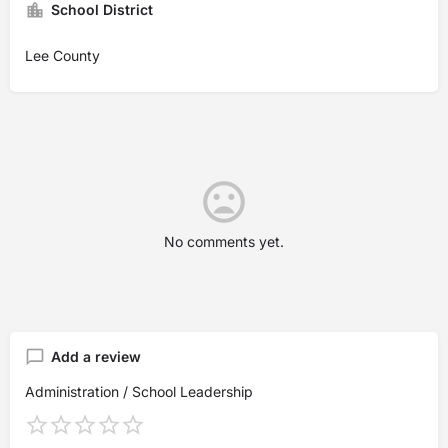
School District
Lee County
No comments yet.
Add a review
Administration / School Leadership