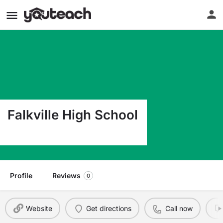
Falkville High School
43 Clark Dr Falkville AL 35622
Profile
Reviews
0
Website
Get directions
Call now