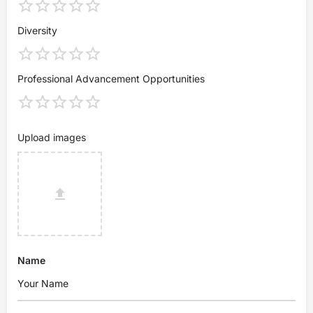
Diversity
Professional Advancement Opportunities
Upload images
Name