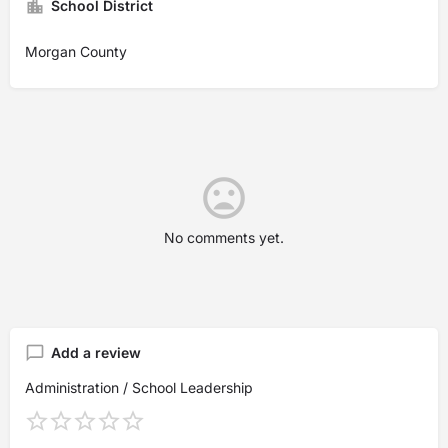
School District
Morgan County
No comments yet.
Add a review
Administration / School Leadership