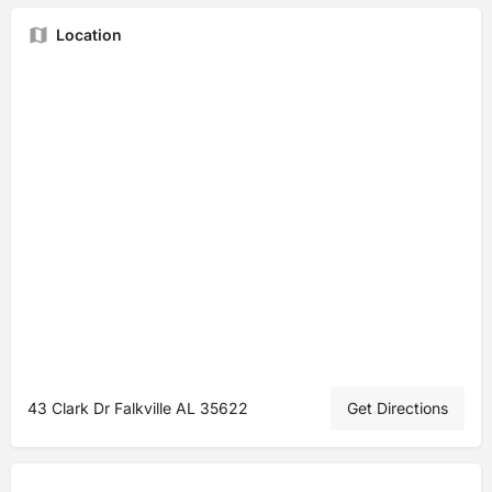
Location
43 Clark Dr Falkville AL 35622
Get Directions