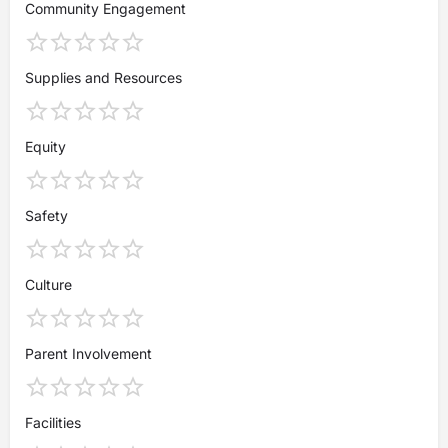
Community Engagement
Supplies and Resources
Equity
Safety
Culture
Parent Involvement
Facilities