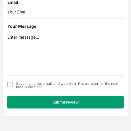
Email
Your Message
Save my name, email, and website in this browser for the next
time I comment.
Submit review