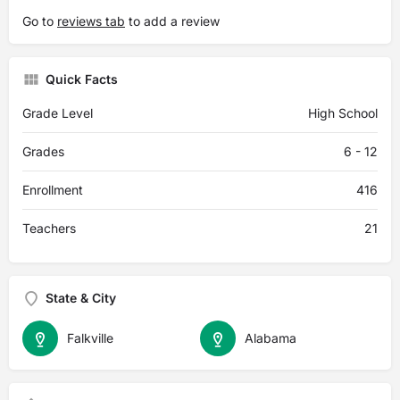
Go to
reviews tab
to add a review
Quick Facts
Grade Level
High School
Grades
6 - 12
Enrollment
416
Teachers
21
State & City
Falkville
Alabama