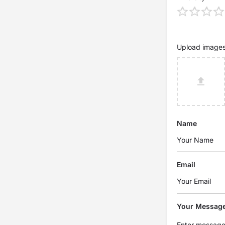
Upload image
Name
Email
Your Messag