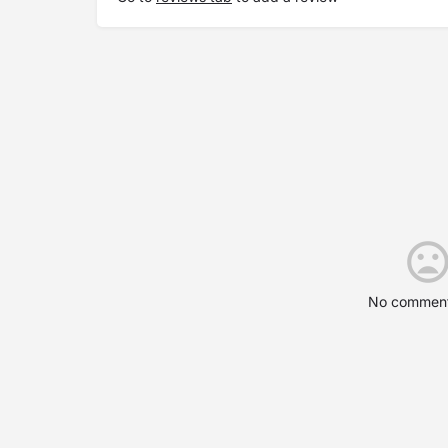
No comment