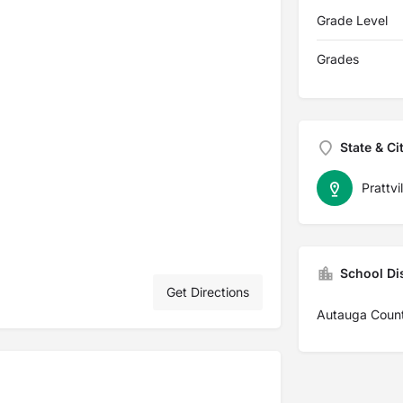
Grade Level
Grades
State & Ci
Prattvil
School Dis
Get Directions
Autauga Coun