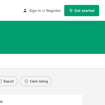
Sign in
Register
Get started
or
Report
Claim listing
ts