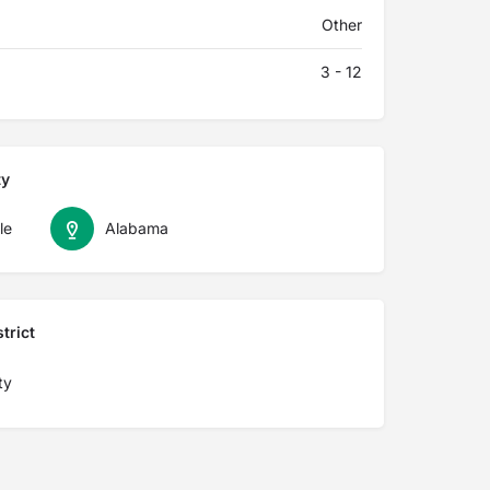
Other
3 - 12
ty
le
Alabama
trict
ty