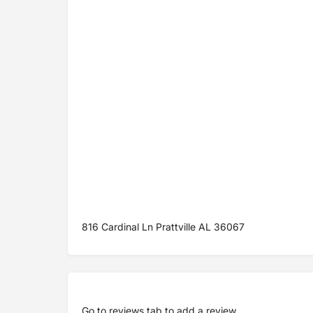
816 Cardinal Ln Prattville AL 36067
Go to
reviews tab
to add a review