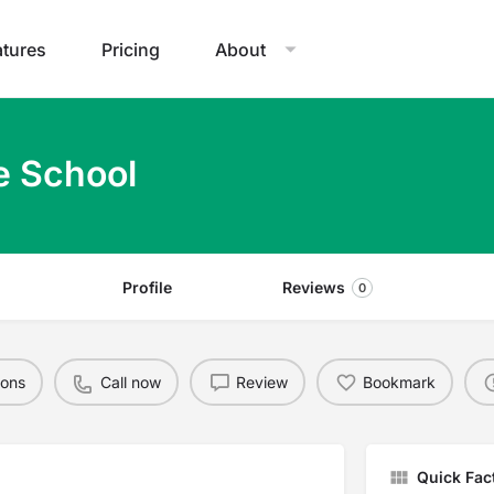
atures
Pricing
About
e School
Profile
Reviews
0
ions
Call now
Review
Bookmark
Quick Fac