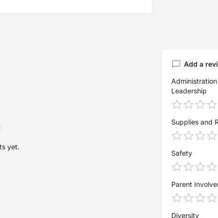
Add a rev
Administration
Leadership
Supplies and 
s yet.
Safety
Parent Involv
Diversity