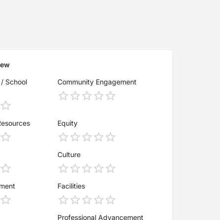
iew
 / School
Community Engagement
Resources
Equity
Culture
ement
Facilities
Professional Advancement