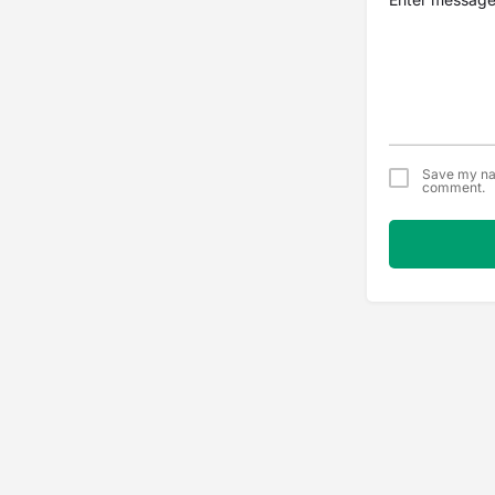
Save my nam
comment.