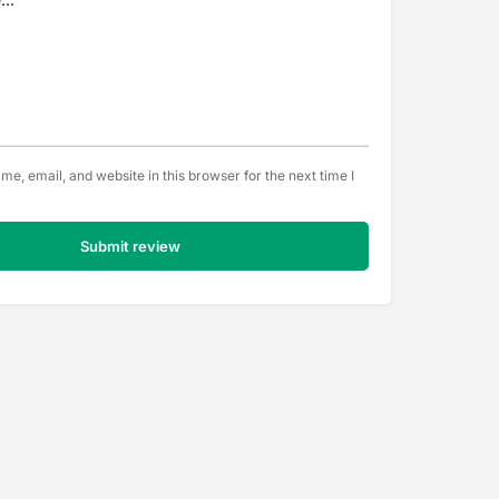
e, email, and website in this browser for the next time I
Submit review