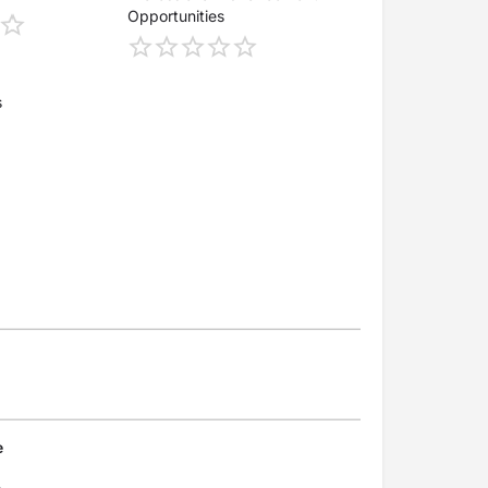
Opportunities
s
e