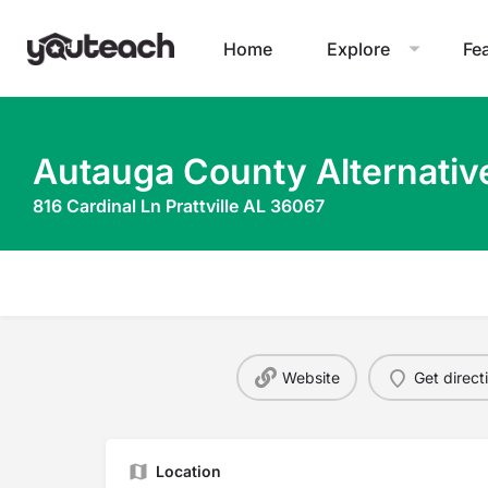
Home
Explore
Fe
Autauga County Alternativ
816 Cardinal Ln Prattville AL 36067
Website
Get direct
Location