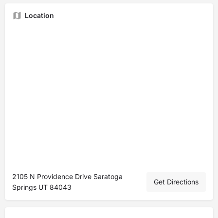
Location
2105 N Providence Drive Saratoga
Get Directions
Springs UT 84043