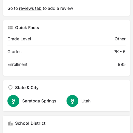
Go to
reviews tab
to add a review
Quick Facts
Grade Level
Other
Grades
PK - 6
Enrollment
995
State & City
Saratoga Springs
Utah
School District