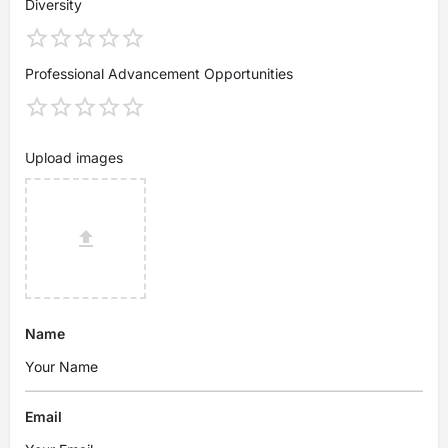
Diversity
Professional Advancement Opportunities
Upload images
Name
Email