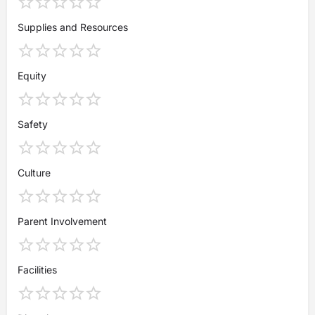
Supplies and Resources
Equity
Safety
Culture
Parent Involvement
Facilities