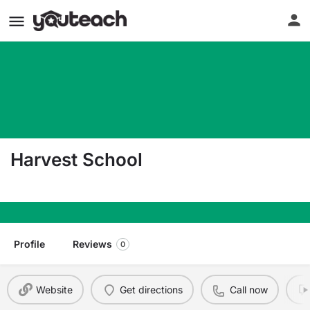
Harvest School
2105 N Providence Drive Saratoga Springs UT 8
Profile
Reviews
0
Website
Get directions
Call now