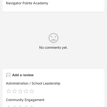
Navigator Pointe Academy
No comments yet.
Add a review
Administration / School Leadership
Community Engagement