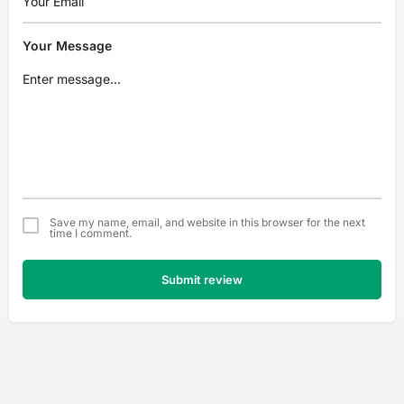
Your Message
Save my name, email, and website in this browser for the next
time I comment.
Submit review