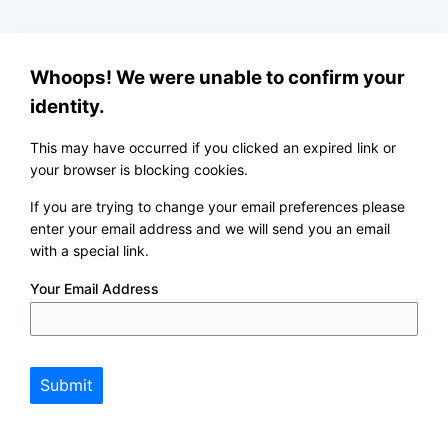
Whoops! We were unable to confirm your
identity.
This may have occurred if you clicked an expired link or
your browser is blocking cookies.
If you are trying to change your email preferences please
enter your email address and we will send you an email
with a special link.
Your Email Address
Submit