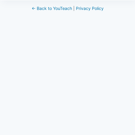
← Back to YouTeach
|
Privacy Policy